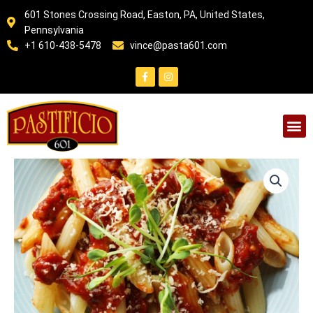
Skip
601 Stones Crossing Road, Easton, PA, United States,
to
Pennsylvania
content
+1 610-438-5478
vince@pasta601.com
F
I
a
n
c
s
e
t
b
a
o
g
o
r
k
a
-
m
f
VEGAN
PASTA
WITH
TOMATO
SAUCE
quantity