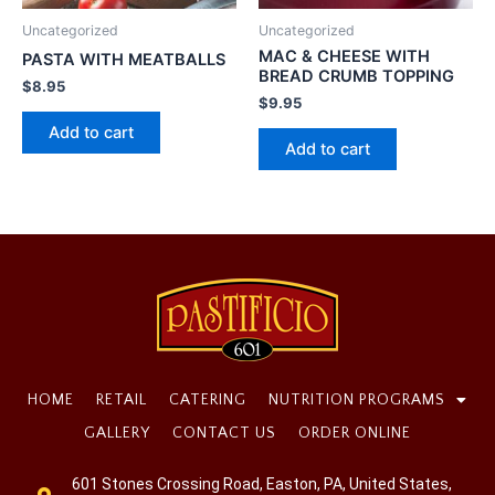
Uncategorized
Uncategorized
MAC & CHEESE WITH
PASTA WITH MEATBALLS
BREAD CRUMB TOPPING
$
8.95
$
9.95
Add to cart
Add to cart
HOME
RETAIL
CATERING
NUTRITION PROGRAMS
GALLERY
CONTACT US
ORDER ONLINE
601 Stones Crossing Road, Easton, PA, United States,