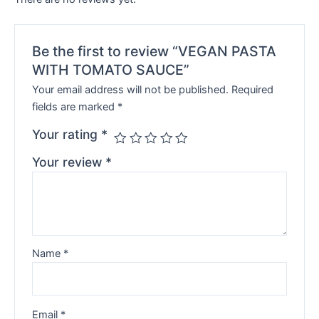
Be the first to review “VEGAN PASTA
WITH TOMATO SAUCE”
Your email address will not be published.
Required
fields are marked
*
Your rating
*
Your review
*
Name
*
Email
*