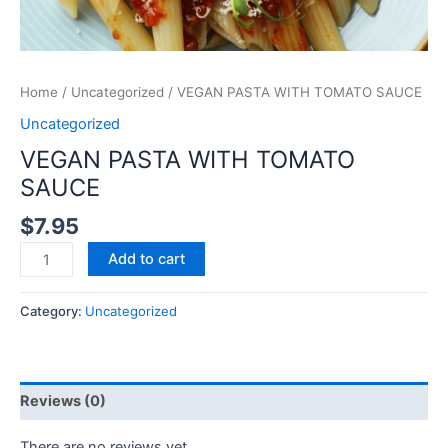
Home
/
Uncategorized
/ VEGAN PASTA WITH TOMATO SAUCE
Uncategorized
VEGAN PASTA WITH TOMATO
SAUCE
$
7.95
Add to cart
Category:
Uncategorized
Reviews (0)
There are no reviews yet.