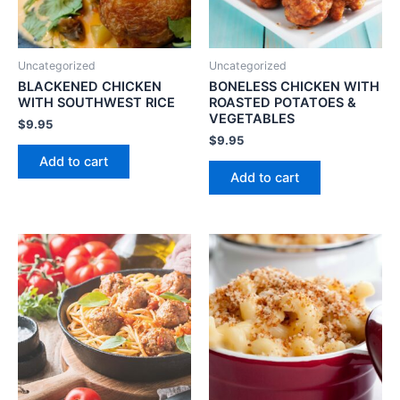
Uncategorized
Uncategorized
BLACKENED CHICKEN
BONELESS CHICKEN WITH
WITH SOUTHWEST RICE
ROASTED POTATOES &
VEGETABLES
$
9.95
$
9.95
Add to cart
Add to cart