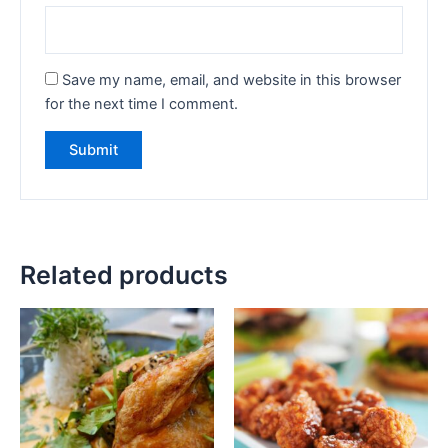
Save my name, email, and website in this browser
for the next time I comment.
Related products