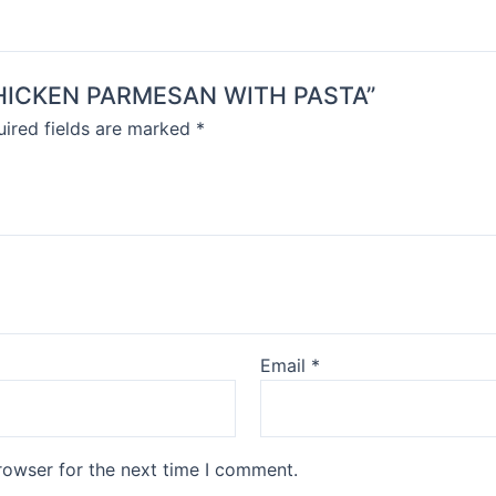
D CHICKEN PARMESAN WITH PASTA”
ired fields are marked
*
Email
*
rowser for the next time I comment.