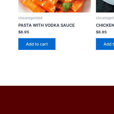
Uncategorized
Uncategor
PASTA WITH VODKA SAUCE
CHICKEN
$
8.95
$
8.95
Add to cart
Add t