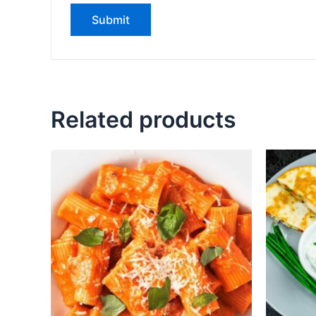
Related products