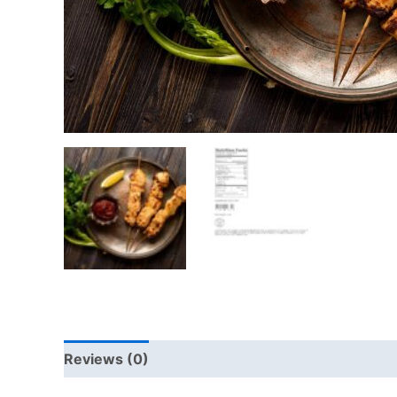
Reviews (0)