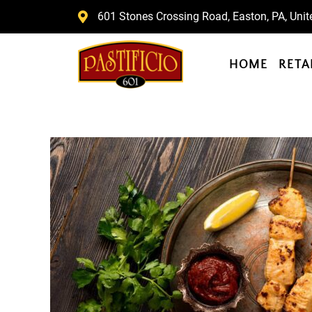
Skip
601 Stones Crossing Road, Easton, PA, Unit
to
content
HOME
RETA