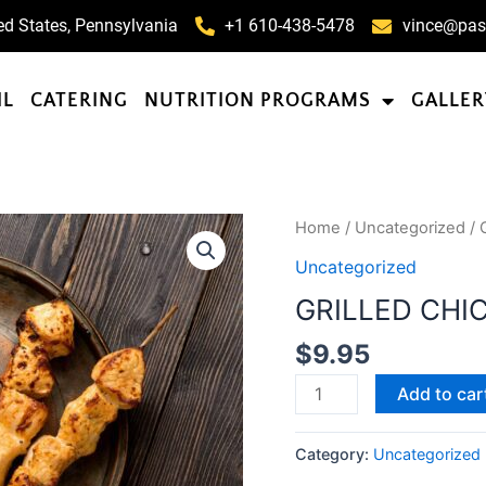
ed States, Pennsylvania
+1 610-438-5478
vince@pas
IL
CATERING
NUTRITION PROGRAMS
GALLER
GRILLED
Home
/
Uncategorized
/ 
CHICKEN
Uncategorized
PARMESAN
GRILLED CHI
WITH
PASTA
$
9.95
quantity
Add to car
Category:
Uncategorized