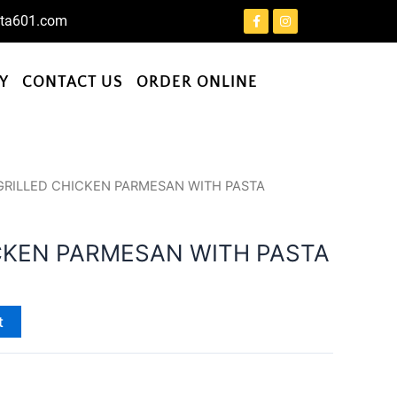
F
I
ta601.com
a
n
c
s
e
t
b
a
o
g
Y
CONTACT US
ORDER ONLINE
o
r
k
a
-
m
f
GRILLED CHICKEN PARMESAN WITH PASTA
CKEN PARMESAN WITH PASTA
t