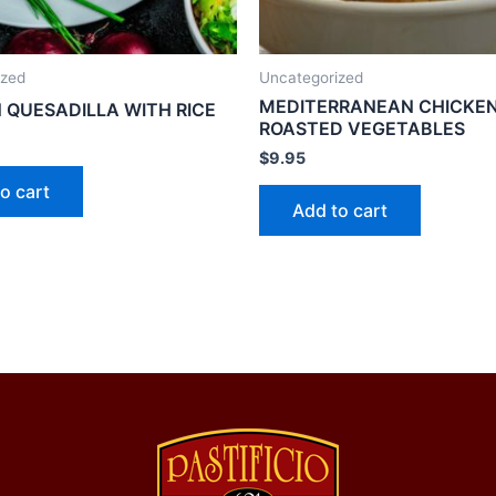
ized
Uncategorized
MEDITERRANEAN CHICKEN
 QUESADILLA WITH RICE
ROASTED VEGETABLES
$
9.95
o cart
Add to cart