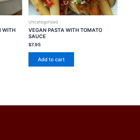
Uncategorized
 WITH
VEGAN PASTA WITH TOMATO
SAUCE
$
7.95
Add to cart