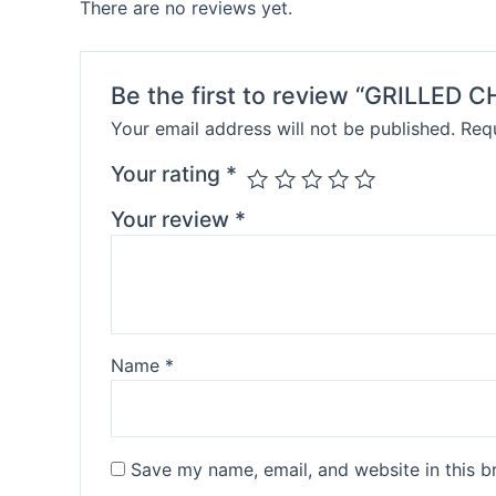
There are no reviews yet.
Be the first to review “GRILLE
Your email address will not be published.
Requ
Your rating
*
Your review
*
Name
*
Save my name, email, and website in this b