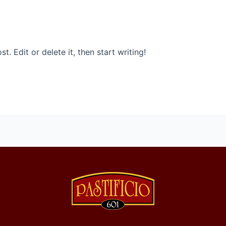
. Edit or delete it, then start writing!