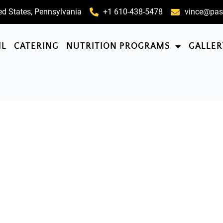
ed States, Pennsylvania
+1 610-438-5478
vince@pas
IL
CATERING
NUTRITION PROGRAMS
GALLER