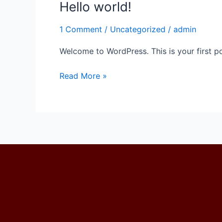
Hello world!
Hello
world!
1 Comment
/
Uncategorized
/
admin
Welcome to WordPress. This is your first post
Read More »